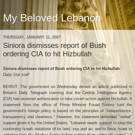
My Beloved Lebanon
THURSDAY, JANUARY 11, 2007
Siniora dismisses report of Bush
ordering CIA to hit Hizbullah
Siniora dismisses report of Bush ordering CIA to hit Hizbullah
Daily Star staff
BEIRUT: The government on Wednesday denied an article published in
Britain's Daily Telegraph claiming that the Central Intelligence Agency
(CIA) has received authorization to take covert action against Hizbullah. A
statement from the office of Prime Minister Fouad Siniora said the
government's foreign policy is based on the principles of "independence,
transparency and clearness." However, the statement defended "verbal"
support given it by the United States. "Lebanon needs support to stop the
continuing Israeli violations of its land, sea and air, and to force Israel to
withdraw from the Shebaa Farms before putting them under UN control," it