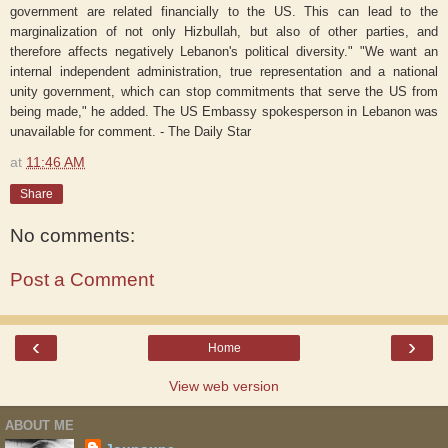
government are related financially to the US. This can lead to the
marginalization of not only Hizbullah, but also of other parties, and
therefore affects negatively Lebanon's political diversity." "We want an
internal independent administration, true representation and a national
unity government, which can stop commitments that serve the US from
being made," he added. The US Embassy spokesperson in Lebanon was
unavailable for comment. - The Daily Star
at
11:46 AM
Share
No comments:
Post a Comment
‹
›
Home
View web version
ABOUT ME