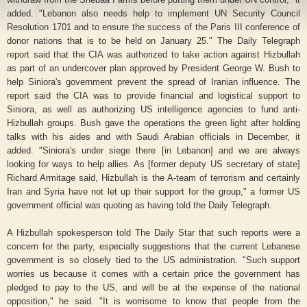
added. "Lebanon also needs help to implement UN Security Council
Resolution 1701 and to ensure the success of the Paris III conference of
donor nations that is to be held on January 25." The Daily Telegraph
report said that the CIA was authorized to take action against Hizbullah
as part of an undercover plan approved by President George W. Bush to
help Siniora's government prevent the spread of Iranian influence. The
report said the CIA was to provide financial and logistical support to
Siniora, as well as authorizing US intelligence agencies to fund anti-
Hizbullah groups. Bush gave the operations the green light after holding
talks with his aides and with Saudi Arabian officials in December, it
added. "Siniora's under siege there [in Lebanon] and we are always
looking for ways to help allies. As [former deputy US secretary of state]
Richard Armitage said, Hizbullah is the A-team of terrorism and certainly
Iran and Syria have not let up their support for the group," a former US
government official was quoting as having told the Daily Telegraph.
A Hizbullah spokesperson told The Daily Star that such reports were a
concern for the party, especially suggestions that the current Lebanese
government is so closely tied to the US administration. "Such support
worries us because it comes with a certain price the government has
pledged to pay to the US, and will be at the expense of the national
opposition," he said. "It is worrisome to know that people from the