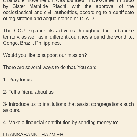
charitable movement. It was founded in Dekwaneh in 1960
by Sister Mathilde Riachi, with the approval of the
ecclesiastical and civil authorities, according to a certificate
of registration and acquaintance nr 15 A.D.
The CCU expands its activities throughout the Lebanese
territory, as well as in different countries around the world i.e.
Congo, Brazil, Philippines.
Would you like to support our mission?
There are several ways to do that. You can:
1- Pray for us.
2- Tell a friend about us.
3- Introduce us to institutions that assist congregations such
as ours.
4- Make a financial contribution by sending money to:
FRANSABANK - HAZMIEH