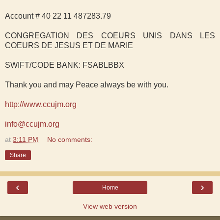
Account # 40 22 11 487283.79
CONGREGATION DES COEURS UNIS DANS LES
COEURS DE JESUS ET DE MARIE
SWIFT/CODE BANK: FSABLBBX
Thank you and may Peace always be with you.
http://www.ccujm.org
info@ccujm.org
at
3:11 PM
No comments:
Share
‹
›
Home
View web version