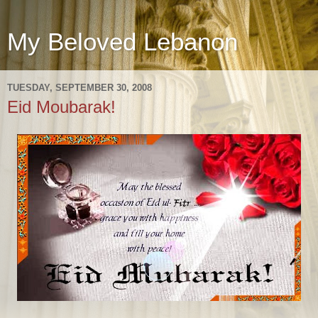
My Beloved Lebanon
TUESDAY, SEPTEMBER 30, 2008
Eid Moubarak!