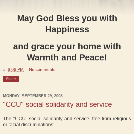
May God Bless you with
Happiness
and grace your home with
Warmth and Peace!
at
8:06 PM
No comments:
Share
MONDAY, SEPTEMBER 29, 2008
"CCU" social solidarity and service
The "CCU" social solidarity and service, free from religious
or racial discriminations: