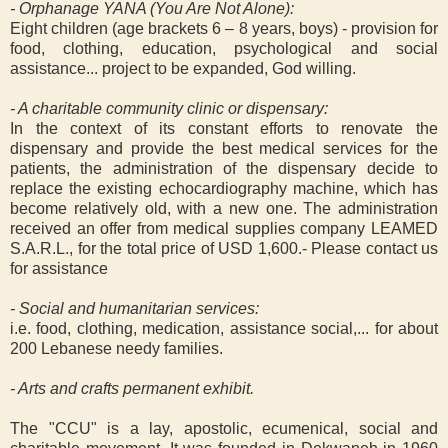
- Orphanage YANA (You Are Not Alone):
Eight children (age brackets 6 – 8 years, boys) - provision for
food, clothing, education, psychological and social
assistance... project to be expanded, God willing.
- A charitable community clinic or dispensary:
In the context of its constant efforts to renovate the
dispensary and provide the best medical services for the
patients, the administration of the dispensary decide to
replace the existing echocardiography machine, which has
become relatively old, with a new one. The administration
received an offer from medical supplies company LEAMED
S.A.R.L., for the total price of USD 1,600.- Please contact us
for assistance
- Social and humanitarian services:
i.e. food, clothing, medication, assistance social,... for about
200 Lebanese needy families.
- Arts and crafts permanent exhibit.
The "CCU" is a lay, apostolic, ecumenical, social and