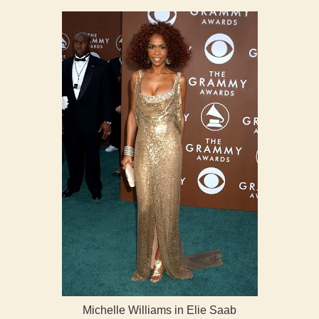
Michelle Williams in Elie Saab