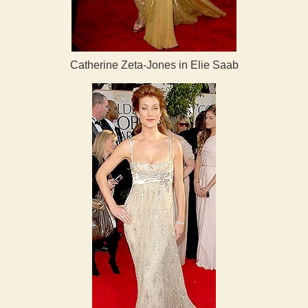
Catherine Zeta-Jones in Elie Saab