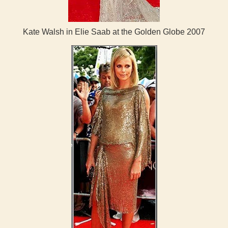
Kate Walsh in Elie Saab at the Golden Globe 2007