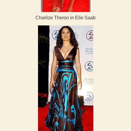
Charlize Theron in Elie Saab