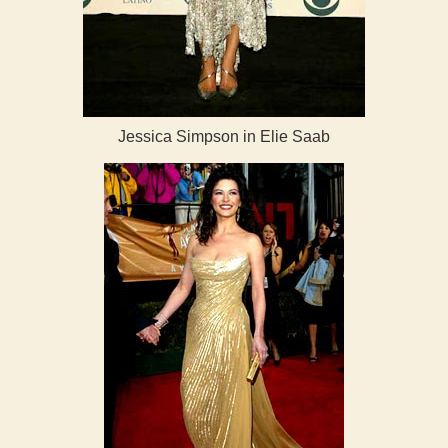
Jessica Simpson in Elie Saab