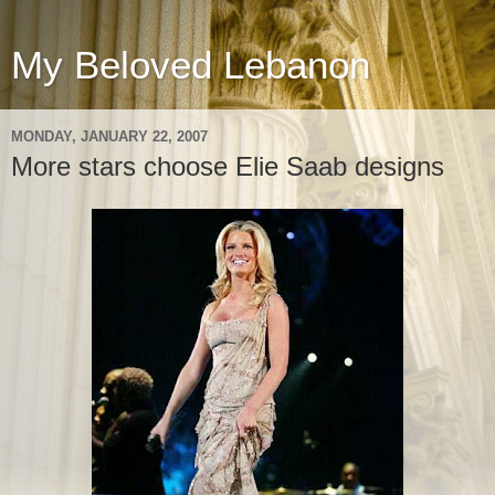
My Beloved Lebanon
MONDAY, JANUARY 22, 2007
More stars choose Elie Saab designs