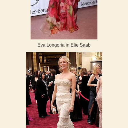
Eva Longoria in Elie Saab