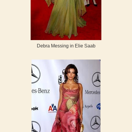
Debra Messing in Elie Saab