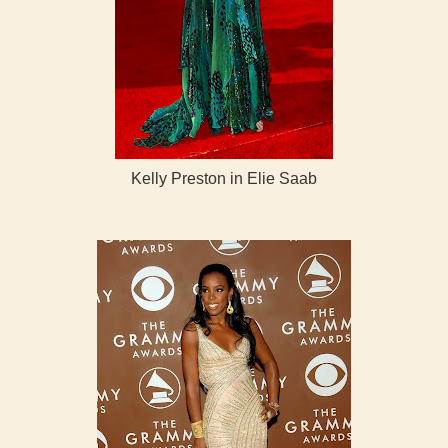
Kelly Preston in Elie Saab