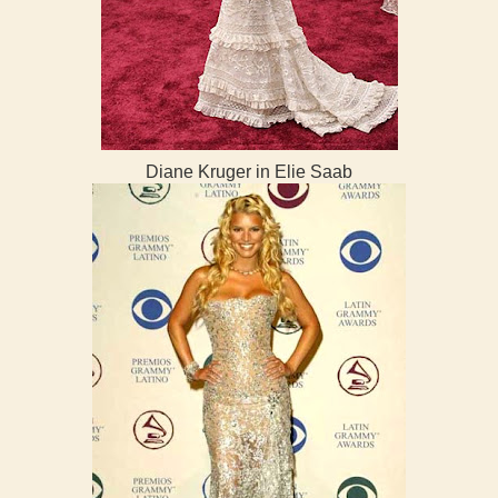
Diane Kruger in Elie Saab