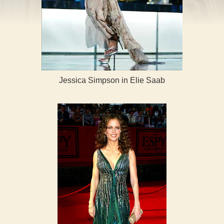
Jessica Simpson in Elie Saab