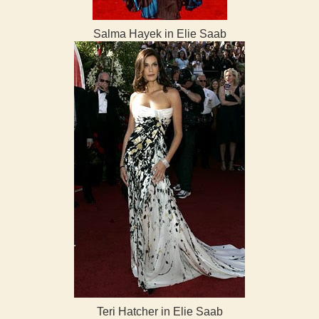
Salma Hayek in Elie Saab
Teri Hatcher in Elie Saab