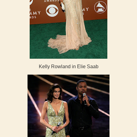
Kelly Rowland in Elie Saab