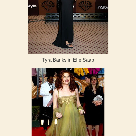
Tyra Banks in Elie Saab