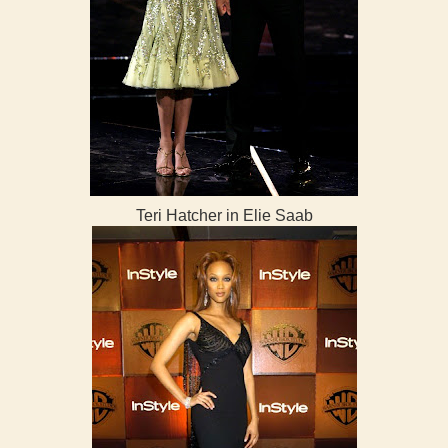
Teri Hatcher in Elie Saab