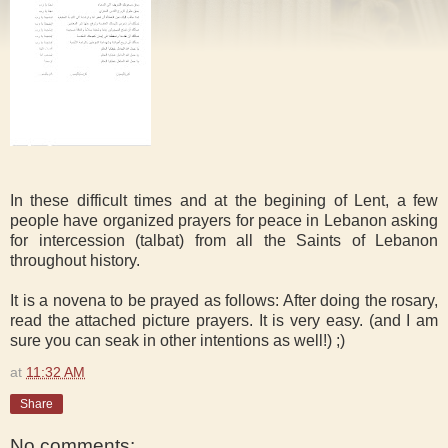
In these difficult times and at the begining of Lent, a few
people have organized prayers for peace in Lebanon asking
for intercession (talbat) from all the Saints of Lebanon
throughout history.
It is a novena to be prayed as follows: After doing the rosary,
read the attached picture prayers. It is very easy. (and I am
sure you can seak in other intentions as well!) ;)
at
11:32 AM
Share
No comments: