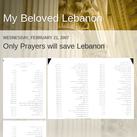
My Beloved Lebanon
WEDNESDAY, FEBRUARY 21, 2007
Only Prayers will save Lebanon