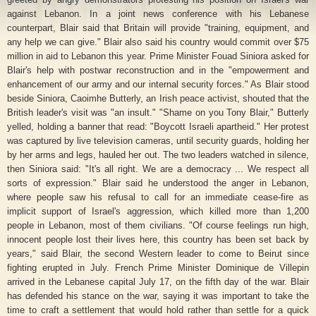
against Lebanon. In a joint news conference with his Lebanese
counterpart, Blair said that Britain will provide "training, equipment, and
any help we can give." Blair also said his country would commit over $75
million in aid to Lebanon this year.
Prime Minister Fouad Siniora asked for
Blair's help with postwar reconstruction and in the "empowerment and
enhancement of our army and our internal security forces." As Blair stood
beside Siniora, Caoimhe Butterly, an Irish peace activist, shouted that the
British leader's visit was "an insult." "Shame on you Tony Blair," Butterly
yelled, holding a banner that read: "Boycott Israeli apartheid." Her protest
was captured by live television cameras, until security guards, holding her
by her arms and legs, hauled her out. The two leaders watched in silence,
then Siniora said: "It's all right. We are a democracy ... We respect all
sorts of expression." Blair said he understood the anger in Lebanon,
where people saw his refusal to call for an immediate cease-fire as
implicit support of Israel's aggression, which killed more than 1,200
people in Lebanon, most of them civilians. "Of course feelings run high,
innocent people lost their lives here, this country has been set back by
years," said Blair, the second Western leader to come to Beirut since
fighting erupted in July. French Prime Minister Dominique de Villepin
arrived in the Lebanese capital July 17, on the fifth day of the war. Blair
has defended his stance on the war, saying it was important to take the
time to craft a settlement that would hold rather than settle for a quick