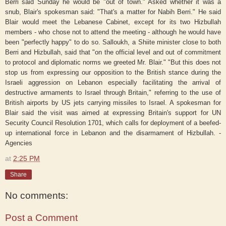
Berri said Sunday he would be "out of town." Asked whether it was a
snub, Blair's spokesman said: "That's a matter for Nabih Berri." He said
Blair would meet the Lebanese Cabinet, except for its two Hizbullah
members - who chose not to attend the meeting - although he would have
been "perfectly happy" to do so. Salloukh, a Shiite minister close to both
Berri and Hizbullah, said that "on the official level and out of commitment
to protocol and diplomatic norms we greeted Mr. Blair." "But this does not
stop us from expressing our opposition to the British stance during the
Israeli aggression on Lebanon especially facilitating the arrival of
destructive armaments to Israel through Britain," referring to the use of
British airports by US jets carrying missiles to Israel. A spokesman for
Blair said the visit was aimed at expressing Britain's support for UN
Security Council Resolution 1701, which calls for deployment of a beefed-
up international force in Lebanon and the disarmament of Hizbullah. -
Agencies
at
2:25 PM
Share
No comments:
Post a Comment