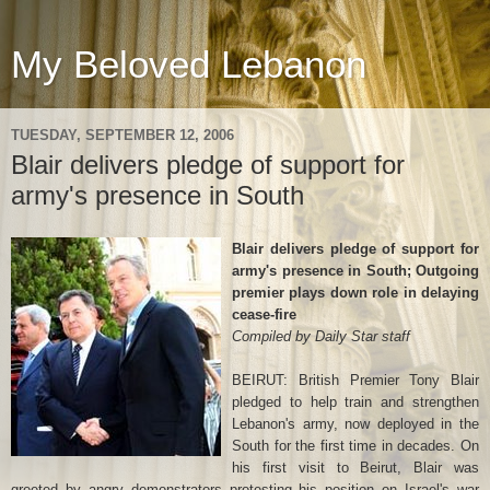
My Beloved Lebanon
TUESDAY, SEPTEMBER 12, 2006
Blair delivers pledge of support for
army's presence in South
Blair delivers pledge of support for
army's presence in South; Outgoing
premier plays down role in delaying
cease-fire
Compiled by Daily Star staff
BEIRUT: British Premier Tony Blair
pledged to help train and strengthen
Lebanon's army, now deployed in the
South for the first time in decades. On
his first visit to Beirut, Blair was
greeted by angry demonstrators protesting his position on Israel's war