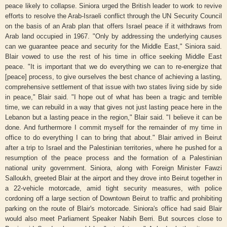
peace likely to collapse. Siniora urged the British leader to work to revive
efforts to resolve the Arab-Israeli conflict through the UN Security Council
on the basis of an Arab plan that offers Israel peace if it withdraws from
Arab land occupied in 1967. "Only by addressing the underlying causes
can we guarantee peace and security for the Middle East," Siniora said.
Blair vowed to use the rest of his time in office seeking Middle East
peace. "It is important that we do everything we can to re-energize that
[peace] process, to give ourselves the best chance of achieving a lasting,
comprehensive settlement of that issue with two states living side by side
in peace," Blair said. "I hope out of what has been a tragic and terrible
time, we can rebuild in a way that gives not just lasting peace here in the
Lebanon but a lasting peace in the region," Blair said. "I believe it can be
done. And furthermore I commit myself for the remainder of my time in
office to do everything I can to bring that about." Blair arrived in Beirut
after a trip to Israel and the Palestinian territories, where he pushed for a
resumption of the peace process and the formation of a Palestinian
national unity government. Siniora, along with Foreign Minister Fawzi
Salloukh, greeted Blair at the airport and they drove into Beirut together in
a 22-vehicle motorcade, amid tight security measures, with police
cordoning off a large section of Downtown Beirut to traffic and prohibiting
parking on the route of Blair's motorcade. Siniora's office had said Blair
would also meet Parliament Speaker Nabih Berri. But sources close to