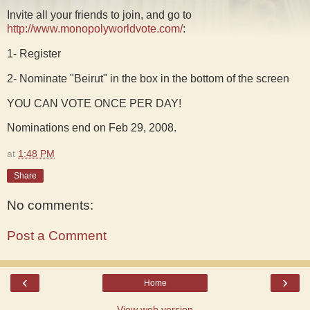
Invite all your friends to join, and go to
http://www.monopolyworldvote.com/
:
1- Register
2- Nominate "Beirut" in the box in the bottom of the screen
YOU CAN VOTE ONCE PER DAY!
Nominations end on Feb 29, 2008.
at
1:48 PM
Share
No comments:
Post a Comment
‹
›
Home
View web version