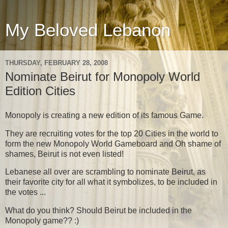
My Beloved Lebanon
THURSDAY, FEBRUARY 28, 2008
Nominate Beirut for Monopoly World
Edition Cities
Monopoly is creating a new edition of its famous Game.
They are recruiting votes for the top 20 Cities in the world to
form the new Monopoly World Gameboard and Oh shame of
shames, Beirut is not even listed!
Lebanese all over are scrambling to nominate Beirut, as
their favorite city for all what it symbolizes, to be included in
the votes ...
What do you think? Should Beirut be included in the
Monopoly game?? :)