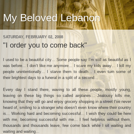
My Beloved Lebanon
SATURDAY, FEBRUARY 02, 2008
"I order you to come back"
I used to be a beautiful city… Some people say I’m still as beautiful as I
was before... I don’t like me anymore… I scare my kids away… I kill my
people unintentionally… I starve them to death… I even turn some of
their brightest days to a funeral in a split of a second…
Every day I stand there, waving to all these people, mostly young,
leaving on these big things so called airplanes… Jealousy kills me,
knowing that they will go and enjoy grocery shopping in a street I’ve never
heard of, smiling to a stranger who doesn’t even know where their country
is… Working hard and becoming successful… I wish they could be here
with me, becoming successful with me… I feel helpless without them,
thousands and thousands leave, few come back while I sit waiting and
waiting and waiting…