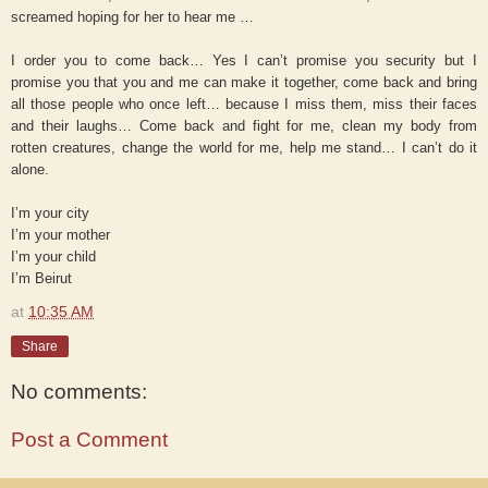
screamed hoping for her to hear me …
I order you to come back… Yes I can’t promise you security but I
promise you that you and me can make it together, come back and bring
all those people who once left… because I miss them, miss their faces
and their laughs… Come back and fight for me, clean my body from
rotten creatures, change the world for me, help me stand… I can’t do it
alone.
I’m your city
I’m your mother
I’m your child
I’m Beirut
at
10:35 AM
Share
No comments:
Post a Comment