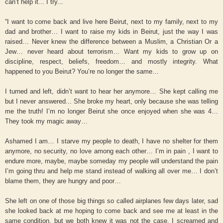
can’t help it... I try...
“I want to come back and live here Beirut, next to my family, next to my
dad and brother… I want to raise my kids in Beirut, just the way I was
raised… Never knew the difference between a Muslim, a Christian Or a
Jew… never heard about terrorism… Want my kids to grow up on
discipline, respect, beliefs, freedom… and mostly integrity. What
happened to you Beirut? You’re no longer the same…
I turned and left, didn’t want to hear her anymore… She kept calling me
but I never answered... She broke my heart, only because she was telling
me the truth! I’m no longer Beirut she once enjoyed when she was 4…
They took my magic away…
Ashamed I am… I starve my people to death, I have no shelter for them
anymore, no security, no love among each other… I’m in pain , I want to
endure more, maybe, maybe someday my people will understand the pain
I’m going thru and help me stand instead of walking all over me… I don’t
blame them, they are hungry and poor…
She left on one of those big things so called airplanes few days later, sad
she looked back at me hoping to come back and see me at least in the
same condition, but we both knew it was not the case, I screamed and