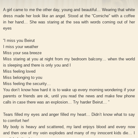
A girl came to me the other day, young and beautiful… Wearing that white
dress made her look like an angel. Stood at the “Corniche” with a coffee
in her hand… She was staring at the sea with words coming out of her
eyes
“I miss you Beirut
I miss your weather
Miss your sea breeze
Miss staring at you at night from my bedroom balcony… when the world
is sleeping and there is only you and I
Miss feeling loved
Miss belonging to you
Miss feeling the security…
You don’t know how hard it is to wake up every morning wondering if your
parents or friends are ok, until you read the news and make few phone
calls in case there was an explosion… Try harder Beirut… ”
Tears filled my eyes and anger filled my heart… Didn’t know what to say
to comfort her!
My body is heavy and scattered, my land enjoys blood and every now
and then one of my vein explodes and many of my innocent kids die… I