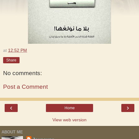
at
12:52 PM
Share
No comments:
Post a Comment
‹
›
Home
View web version
ABOUT ME