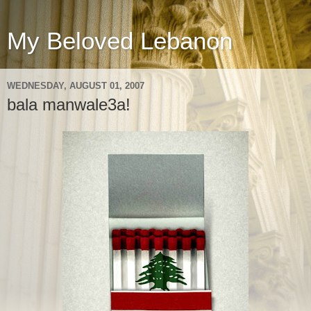
My Beloved Lebanon
WEDNESDAY, AUGUST 01, 2007
bala manwale3a!