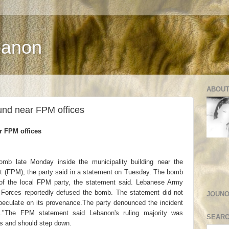
banon
ABOUT
und near FPM offices
r FPM offices
omb late Monday inside the municipality building near the
nt (FPM), the party said in a statement on Tuesday. The bomb
of the local FPM party, the statement said. Lebanese Army
ty Forces reportedly defused the bomb. The statement did not
JOUNO
peculate on its provenance.The party denounced the incident
s."The FPM statement said Lebanon's ruling majority was
SEARC
ties and should step down.