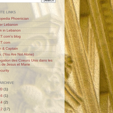
ITE LINKS
opedia Phoenician
er Lebanon
m in Lebanon
T.com's blog
RT.com
n & Captain
A. (You Are Not Alone)
gation des Coeurs Unis dans les
 de Jesus et Marie
curity
ARCHIVE
20
(1)
16
(1)
14
(2)
12
(17)