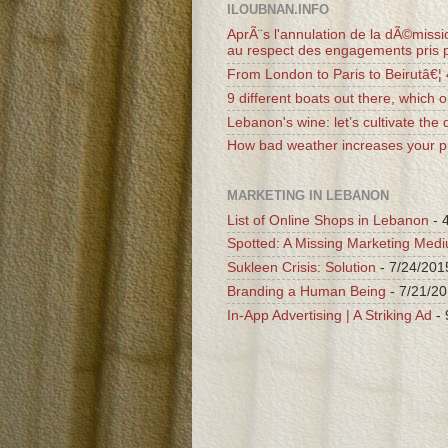
ILOUBNAN.INFO
AprÃ¨s l'annulation de la dÃ©missio
au respect des engagements pris p
From London to Paris to Beirutâ€¦
9 different boats out there, which o
Lebanon's wine: let’s cultivate the d
How bad weather increases your pr
MARKETING IN LEBANON
List of Online Shops in Lebanon
- 
Spotted: A Missing Marketing Med
Sukleen Crisis: Solution
- 7/24/201
Branding a Human Being
- 7/21/2
In-App Advertising | A Striking Ad
- 