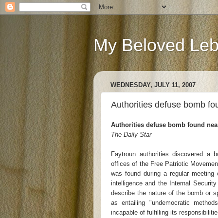
My Beloved Le
WEDNESDAY, JULY 11, 2007
Authorities defuse bomb fo
Authorities defuse bomb found nea
The Daily Star
Faytroun authorities discovered a b
offices of the Free Patriotic Moveme
was found during a regular meeting 
intelligence and the Internal Securi
describe the nature of the bomb or s
as entailing "undemocratic method
incapable of fulfilling its responsibili