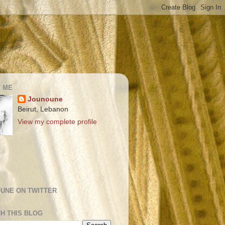
 ME
Jounoune
Beirut, Lebanon
View my complete profile
UNE ON TWITTER
H THIS BLOG