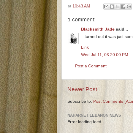
at
10:43 AM
1 comment:
Blacksmith Jade
said...
...turned out it was just som
Link
Wed Jul 11, 03:20:00 PM
Post a Comment
Newer Post
Subscribe to:
Post Comments (Ato
NAHARNET LEBANON NEWS
Error loading feed.