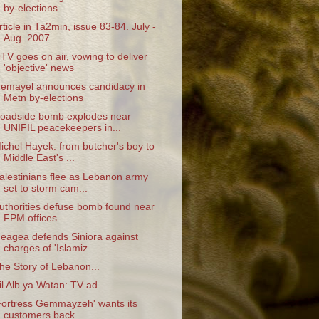
by-elections
rticle in Ta2min, issue 83-84. July -
Aug. 2007
TV goes on air, vowing to deliver
'objective' news
emayel announces candidacy in
Metn by-elections
oadside bomb explodes near
UNIFIL peacekeepers in...
ichel Hayek: from butcher's boy to
Middle East's ...
alestinians flee as Lebanon army
set to storm cam...
uthorities defuse bomb found near
FPM offices
eagea defends Siniora against
charges of 'Islamiz...
he Story of Lebanon...
il Alb ya Watan: TV ad
Fortress Gemmayzeh' wants its
customers back