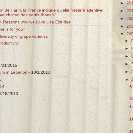
►
20
n de Hariri, la France indique qu'elle "restera attentive
►
20
ar chacun des partis libanais"
►
20
 4 Reasons why we Love Lisa Eldridge
►
20
ne is for you?
▼
20
iversity of grape varieties
►
oductivity
►
►
►
4/21/2015
►
ium in Lebanon
- 10/1/2013
5
▼
C
014
9/18/2013
S
L
H
R