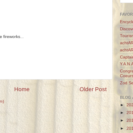
FAVOR
Encycl
Discov
Touris
e fireworks...
achtAR
achtA
Captai
Y.A.N.
Congre
Coeurs
Zod Se
Home
Older Post
BLOG 
m)
►
20
►
20
►
20
►
20