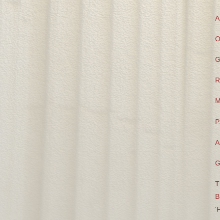
A
O
G
R
M
P
A
G
T
B
'