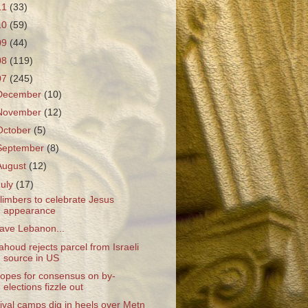
11
(33)
10
(59)
09
(44)
08
(119)
07
(245)
December
(10)
November
(12)
October
(5)
September
(8)
August
(12)
July
(17)
limbers to celebrate Jesus
appearance
ave Lebanon...
ahoud rejects parcel from Israeli
source in US
opes for consensus on by-
elections fizzle out
ival camps dig in heels over Metn