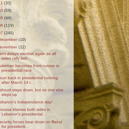
11
(33)
10
(59)
09
(44)
08
(119)
07
(245)
December
(10)
November
(12)
erri delays election again as all
sides rally beh...
uleiman becomes front-runner in
presidential race
oun back in presidential running
after March 14 r...
ahoud steps down, but no one else
steps up
ebanon's Independance day!
oussa blames both sides in
Lebanon's presidential...
ecurity forces bear down on Beirut
for presidenti...