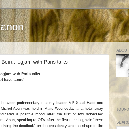
banon
ABOUT
 Beirut logjam with Paris talks
logjam with Paris talks
not have come'
between parliamentary majority leader MP Saad Hariri and
Michel Aoun was held in Paris Wednesday at a hotel away
JOUNO
ndicated a positive mood after the first of two scheduled
rs. Aoun, speaking to OTV after the first meeting, said "there
SEARC
resolving the deadlock" on the presidency and the shape of the