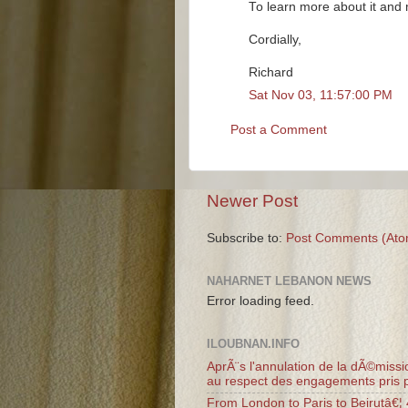
To learn more about it and m
Cordially,
Richard
Sat Nov 03, 11:57:00 PM
Post a Comment
Newer Post
Subscribe to:
Post Comments (Ato
NAHARNET LEBANON NEWS
Error loading feed.
ILOUBNAN.INFO
AprÃ¨s l'annulation de la dÃ©missio
au respect des engagements pris p
From London to Paris to Beirutâ€¦