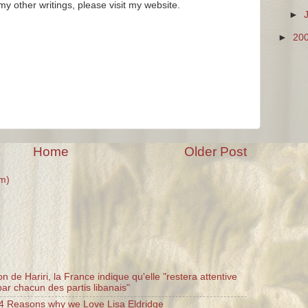
y other writings, please visit my website.
►
►
20
Home
Older Post
m)
n de Hariri, la France indique qu'elle "restera attentive
ar chacun des partis libanais"
 4 Reasons why we Love Lisa Eldridge