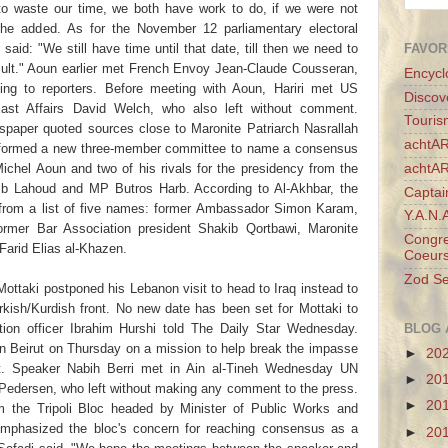
o waste our time, we both have work to do, if we were not
he added. As for the November 12 parliamentary electoral
FAVOR
aid: "We still have time until that date, till then we need to
esult." Aoun earlier met French Envoy Jean-Claude Cousseran,
Encycl
ing to reporters. Before meeting with Aoun, Hariri met US
Discov
East Affairs David Welch, who also left without comment.
Touris
paper quoted sources close to Maronite Patriarch Nasrallah
achtAR
d formed a new three-member committee to name a consensus
achtA
ichel Aoun and two of his rivals for the presidency from the
ib Lahoud and MP Butros Harb. According to Al-Akhbar, the
Captai
from a list of five names: former Ambassador Simon Karam,
Y.A.N.
ormer Bar Association president Shakib Qortbawi, Maronite
Congre
arid Elias al-Khazen.
Coeurs
Zod Se
ottaki postponed his Lebanon visit to head to Iraq instead to
rkish/Kurdish front. No new date has been set for Mottaki to
BLOG 
ion officer Ibrahim Hurshi told The Daily Star Wednesday.
in Beirut on Thursday on a mission to help break the impasse
►
20
nt. Speaker Nabih Berri met in Ain al-Tineh Wednesday UN
►
20
 Pedersen, who left without making any comment to the press.
►
20
om the Tripoli Bloc headed by Minister of Public Works and
phasized the bloc's concern for reaching consensus as a
►
20