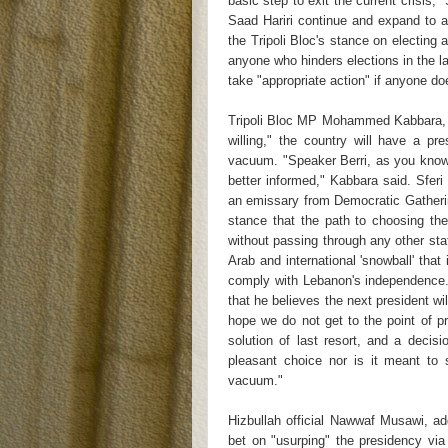
basic step to exit the current crisis
Saad Hariri continue and expand to a
the Tripoli Bloc's stance on electing 
anyone who hinders elections in the l
take "appropriate action" if anyone do
Tripoli Bloc MP Mohammed Kabbara, wh
willing," the country will have a p
vacuum. "Speaker Berri, as you know, 
better informed," Kabbara said. Sfer
an emissary from Democratic Gatherin
stance that the path to choosing the
without passing through any other stat
Arab and international 'snowball' that
comply with Lebanon's independence..
that he believes the next president w
hope we do not get to the point of pr
solution of last resort, and a decis
pleasant choice nor is it meant to sti
vacuum."
Hizbullah official Nawwaf Musawi, addr
bet on "usurping" the presidency via