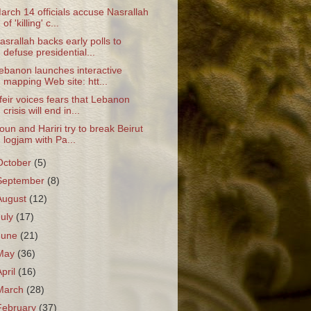
arch 14 officials accuse Nasrallah
of 'killing' c...
asrallah backs early polls to
defuse presidential...
ebanon launches interactive
mapping Web site: htt...
feir voices fears that Lebanon
crisis will end in...
oun and Hariri try to break Beirut
logjam with Pa...
October
(5)
September
(8)
August
(12)
July
(17)
June
(21)
May
(36)
April
(16)
March
(28)
February
(37)