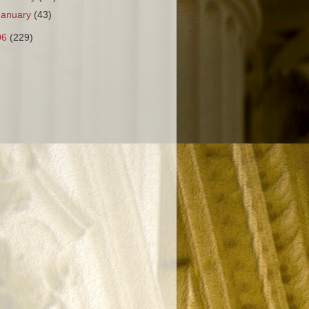
January
(43)
06
(229)