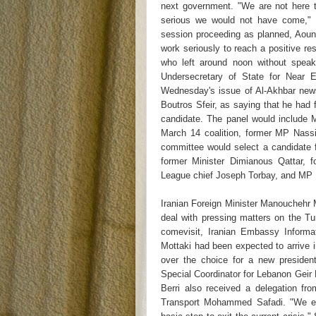
next government. "We are not here t
serious we would not have come," 
session proceeding as planned, Aoun s
work seriously to reach a positive r
who left around noon without speak
Undersecretary of State for Near 
Wednesday's issue of Al-Akhbar news
Boutros Sfeir, as saying that he ha
candidate. The panel would include M
March 14 coalition, former MP Nass
committee would select a candidate 
former Minister Dimianous Qattar, f
League chief Joseph Torbay, and MP F
Iranian Foreign Minister Manouchehr M
deal with pressing matters on the Tu
comevisit, Iranian Embassy Informat
Mottaki had been expected to arrive 
over the choice for a new preside
Special Coordinator for Lebanon Geir
Berri also received a delegation fr
Transport Mohammed Safadi. "We em