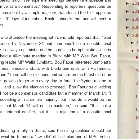
," Safadi said. "We hope the meetings between the speaker and
►
20
rrive at a consensus." Responding to reporters' questions on
►
20
a president by a simple majority, Safadi said the bloc opposes
ast 10 days of incumbent Emile Lahoud's term and will meet to
►
20
es.
►
20
▼
20
o attended the meeting with Berri, told reporters that, "God
►
resident by November 24 and there won't be a constitutional
is always optimistic and he is right to be optimistic as he is
▼
i held a 40-minute meeting in Bkirki with MP Wael Bou Faour,
B
g leader MP Walid Jumblatt. Bou Faour reiterated Jumblatt's
 next president starts with Bkirki and ends with Parliament,
S
ion."There will be elections and we are on the threshold of an
 is growing larger with every day to force the Syrian regime to
A
. and allow the election to proceed," Bou Faour said, adding
ill not be a consensus candidtae but a memner of March 14. "I
L
oceeding with a simple majority, but if we do it would be the
ion that March 14 will not go back on," he said. "It is not a
L
r internal conflict, but it is a rejection of a constitutional
M
essing a rally in Beirut, said the ruling coalition should not
S
 what he termed a "swindle" of half plus one of MPs' votes.