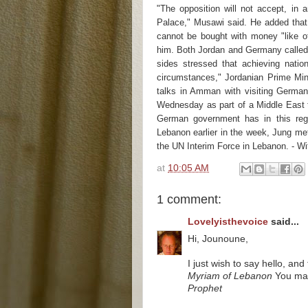
"The opposition will not accept, in 
Palace," Musawi said. He added that
cannot be bought with money "like o
him. Both Jordan and Germany called 
sides stressed that achieving nation
circumstances," Jordanian Prime Mini
talks in Amman with visiting German
Wednesday as part of a Middle East t
German government has in this reg
Lebanon earlier in the week, Jung me
the UN Interim Force in Lebanon. - W
at
10:05 AM
1 comment:
Lovelyisthevoice
said...
Hi, Jounoune,
I just wish to say hello, a
Myriam of Lebanon
You may 
Prophet