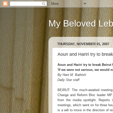
My Beloved Le
THURSDAY, NOVEMBER 01, 2007
Aoun and Hariri try to break
Aoun and Hariri try to break Beirut 
'If we were not serious, we would 
By Hani M. Bathish
Daily Star staff
BEIRUT: The much-awaited meeting 
Change and Reform Bloc leader MP 
from the media spotlight. Reports i
meetings, which went on for three hou
is a will to move in the direction of 