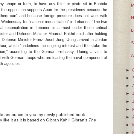
any shape or form, to have any thief or pirate sit in Baabda
M
 the opposition supports Aoun for the presidency because he
thers can" and because foreign pressure does not work with
N
Wednesday for "national reconciliation" in Lebanon. "The two
al reconciliation in Lebanon is a must under these critical
L
ster and Defense Minister Maarouf Bakhit said after holding
 Defense Minister Franz Josef Jung. Jung arrived in Jordan
S
our, which "underlines the ongoing interest and the stake the
ion," according to the German Embassy. During a visit to
A
t with German troops who are leading the naval component of
ith agencies
►
►
►
►
►
►
nd to announce to you my newly published book
►
like it as it is based on Gibran Kahlil Gibran's
The
►
►