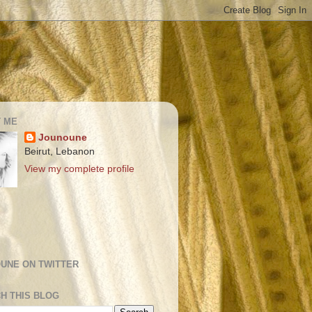
 ME
Jounoune
Beirut, Lebanon
View my complete profile
UNE ON TWITTER
H THIS BLOG