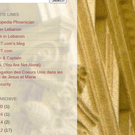
ITE LINKS
opedia Phoenician
er Lebanon
m in Lebanon
T.com's blog
RT.com
n & Captain
A. (You Are Not Alone)
gation des Coeurs Unis dans les
 de Jesus et Marie
curity
ARCHIVE
20
(1)
16
(1)
14
(2)
12
(17)